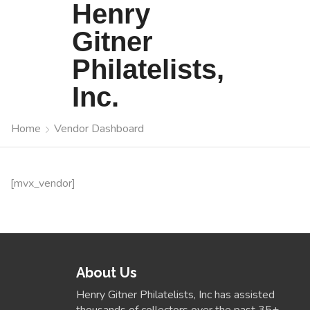
Henry
Gitner
Philatelists,
Inc.
Home
Vendor Dashboard
[mvx_vendor]
About Us
Henry Gitner Philatelists, Inc has assisted