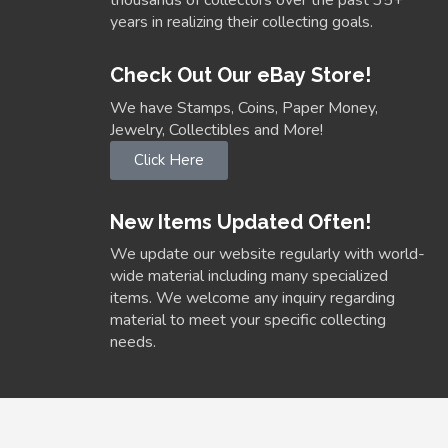
thousands of collectors over the past 35+
years in realizing their collecting goals.
Check Out Our eBay Store!
We have Stamps, Coins, Paper Money,
Jewelry, Collectibles and More!
Click Here
New Items Updated Often!
We update our website regularly with world-
wide material including many specialized
items. We welcome any inquiry regarding
material to meet your specific collecting
needs.