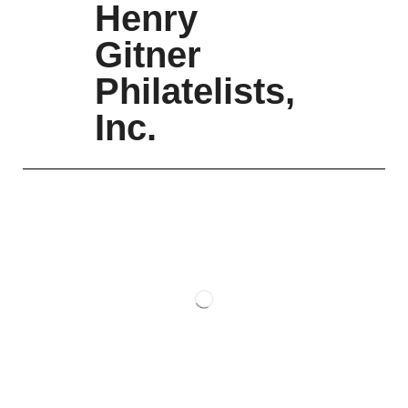
Henry
Gitner
Philatelists,
Inc.