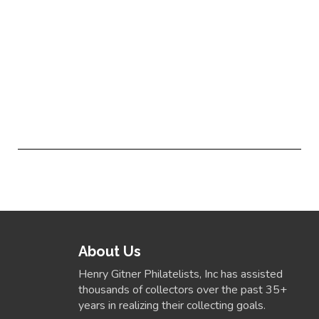
About Us
Henry Gitner Philatelists, Inc has assisted
thousands of collectors over the past 35+
years in realizing their collecting goals.