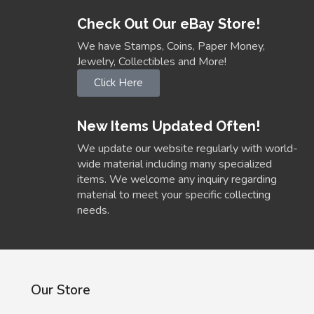
Check Out Our eBay Store!
We have Stamps, Coins, Paper Money,
Jewelry, Collectibles and More!
Click Here
New Items Updated Often!
We update our website regularly with world-
wide material including many specialized
items. We welcome any inquiry regarding
material to meet your specific collecting
needs.
Our Store