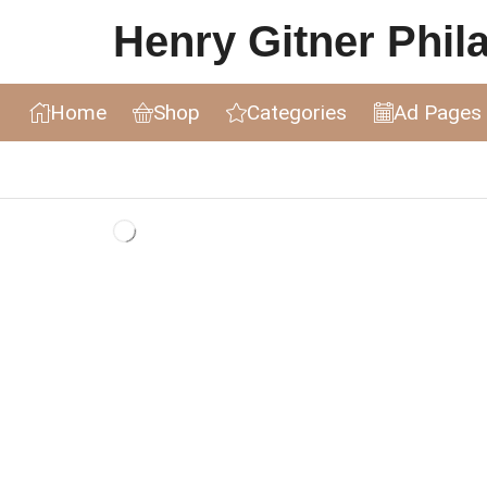
Henry Gitner Philat
Home
Shop
Categories
Ad Pages