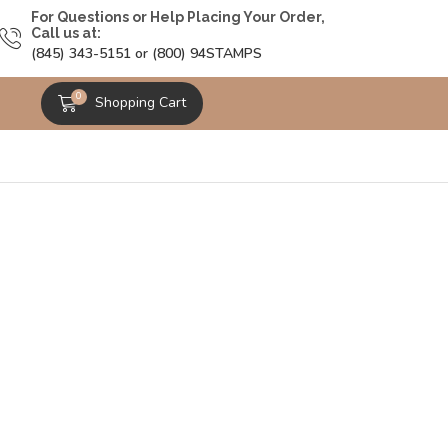
For Questions or Help Placing Your Order,
Call us at:
(845) 343-5151 or (800) 94STAMPS
0
Shopping Cart