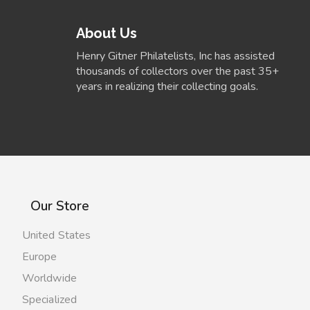
About Us
Henry Gitner Philatelists, Inc has assisted
thousands of collectors over the past 35+
years in realizing their collecting goals.
Our Store
United States
Europe
Worldwide
Specialized