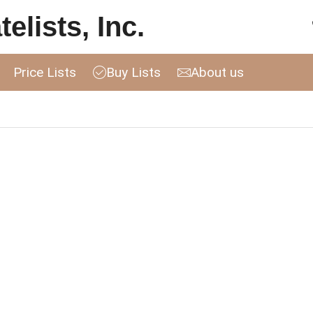
elists, Inc.
Price Lists
Buy Lists
About us