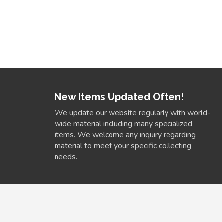
New Items Updated Often!
We update our website regularly with world-
wide material including many specialized
items. We welcome any inquiry regarding
material to meet your specific collecting
needs.