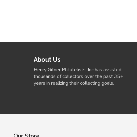
About Us
Henry Gitner Philatelists, Inc has assisted
thousands of collectors over the past 35+
years in realizing their collecting goals.
Our Store