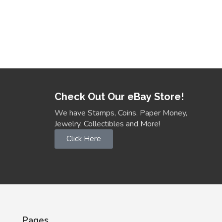
Check Out Our eBay Store!
We have Stamps, Coins, Paper Money,
Jewelry, Collectibles and More!
Click Here
Pages