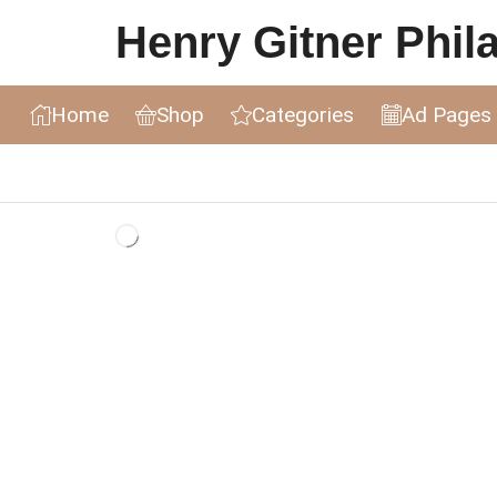
Henry Gitner Philat
Home
Shop
Categories
Ad Pages