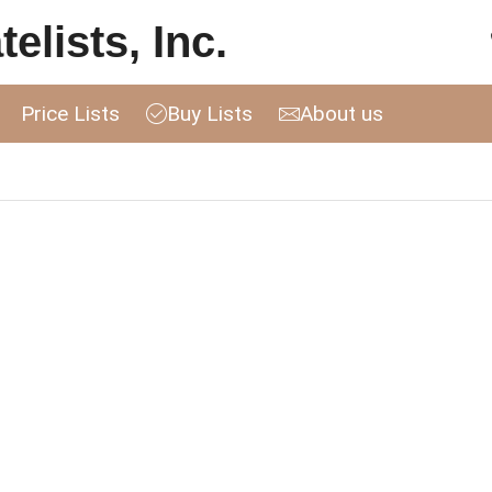
elists, Inc.
Price Lists
Buy Lists
About us