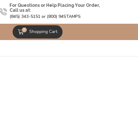
For Questions or Help Placing Your Order,
Call us at:
(845) 343-5151 or (800) 94STAMPS
0
Shopping Cart