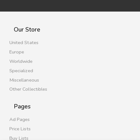
Our Store
United States
Europe
Worldwide
Specialized
Miscellaneous
Other Collectibles
Pages
Ad Pages
Price Lists
Buy Lists