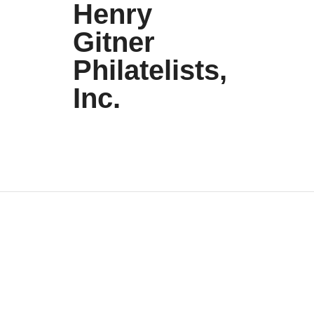
Henry
Gitner
Philatelists,
Inc.