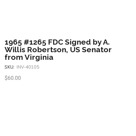
1965 #1265 FDC Signed by A.
Willis Robertson, US Senator
from Virginia
SKU:
INV-40105
$
60.00