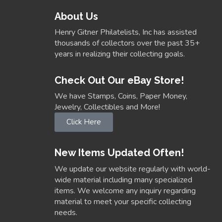
About Us
Henry Gitner Philatelists, Inc has assisted
thousands of collectors over the past 35+
years in realizing their collecting goals.
Check Out Our eBay Store!
We have Stamps, Coins, Paper Money,
Jewelry, Collectibles and More!
Click Here
New Items Updated Often!
We update our website regularly with world-
wide material including many specialized
items. We welcome any inquiry regarding
material to meet your specific collecting
needs.