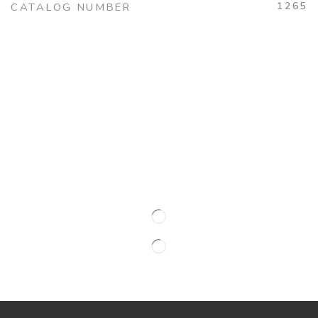
1265
CATALOG NUMBER