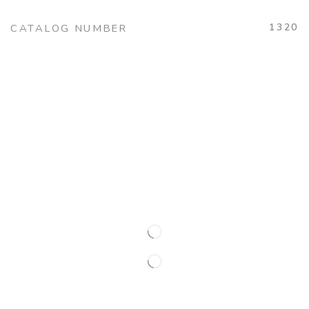
1320
CATALOG NUMBER