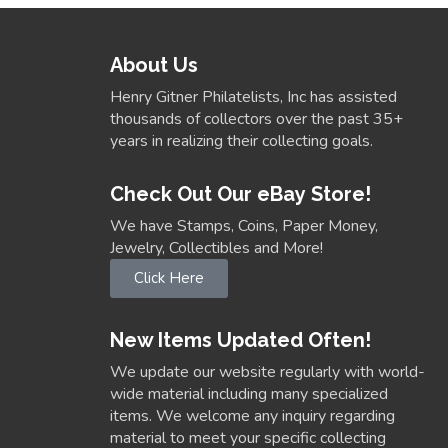
About Us
Henry Gitner Philatelists, Inc has assisted
thousands of collectors over the past 35+
years in realizing their collecting goals.
Check Out Our eBay Store!
We have Stamps, Coins, Paper Money,
Jewelry, Collectibles and More!
Click Here
New Items Updated Often!
We update our website regularly with world-
wide material including many specialized
items. We welcome any inquiry regarding
material to meet your specific collecting