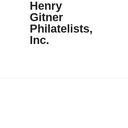
Henry
Gitner
Philatelists,
Inc.