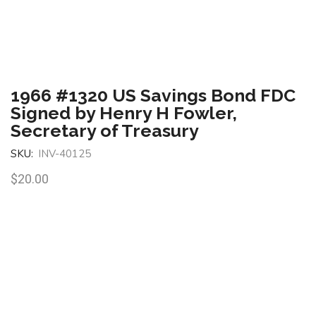
1966 #1320 US Savings Bond FDC
Signed by Henry H Fowler,
Secretary of Treasury
SKU:
INV-40125
$
20.00