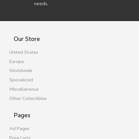
needs.
Our Store
United States
Europe
Worldwide
Specialized
Miscellaneous
Other Collectibles
Pages
Ad Pages
Price Lists