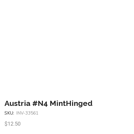
Austria #N4 MintHinged
SKU:
INV-33561
$
12.50