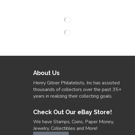
About Us
Henry Gitner Philatelists, Inc has assisted
thousands of collectors over the past 35+
years in realizing their collecting goals.
Check Out Our eBay Store!
We have Stamps, Coins, Paper Money,
Jewelry, Collectibles and More!