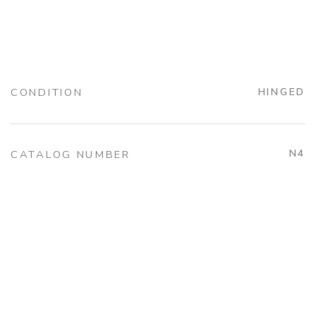
CONDITION
HINGED
N4
CATALOG NUMBER