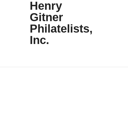
Henry
Gitner
Philatelists,
Inc.