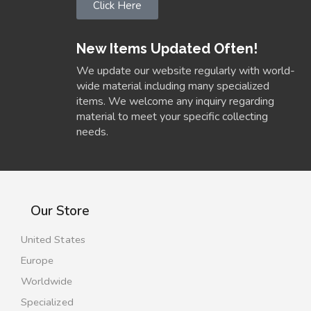
Click Here
New Items Updated Often!
We update our website regularly with world-
wide material including many specialized
items. We welcome any inquiry regarding
material to meet your specific collecting
needs.
Our Store
United States
Europe
Worldwide
Specialized