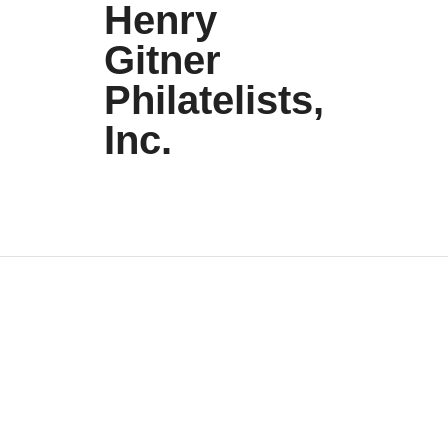
Henry
Gitner
Philatelists,
Inc.