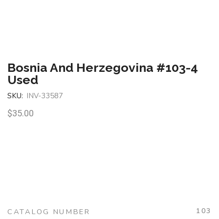
Bosnia And Herzegovina #103-4
Used
SKU:
INV-33587
$
35.00
103
CATALOG NUMBER