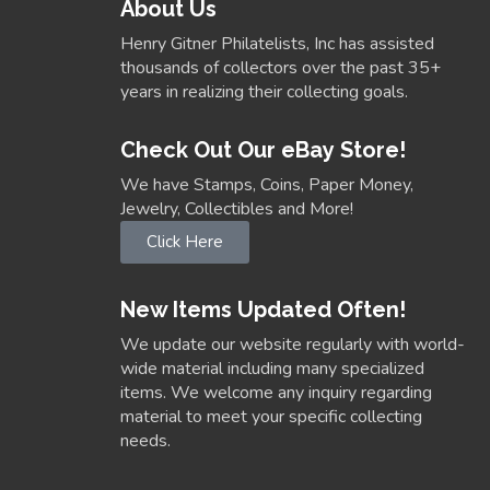
About Us
Henry Gitner Philatelists, Inc has assisted
thousands of collectors over the past 35+
years in realizing their collecting goals.
Check Out Our eBay Store!
We have Stamps, Coins, Paper Money,
Jewelry, Collectibles and More!
Click Here
New Items Updated Often!
We update our website regularly with world-
wide material including many specialized
items. We welcome any inquiry regarding
material to meet your specific collecting
needs.