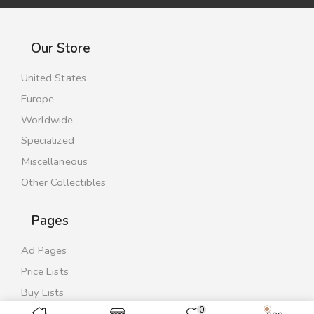
Our Store
United States
Europe
Worldwide
Specialized
Miscellaneous
Other Collectibles
Pages
Ad Pages
Price Lists
Buy Lists
0
Contact Us