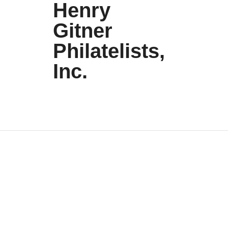
Henry
Gitner
Philatelists,
Inc.