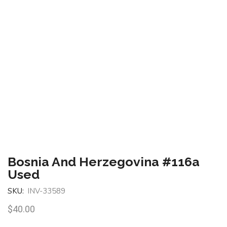
Bosnia And Herzegovina #116a
Used
SKU:
INV-33589
$
40.00