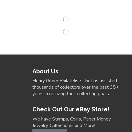
About Us
Henry Gitner Philatelists, Inc has assisted
thousands of collectors over the past 35+
years in realizing their collecting goals.
Check Out Our eBay Store!
We have Stamps, Coins, Paper Money,
Jewelry, Collectibles and More!