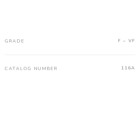
GRADE
F – VF
116A
CATALOG NUMBER