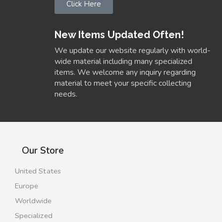
Click Here
New Items Updated Often!
We update our website regularly with world-
wide material including many specialized
items. We welcome any inquiry regarding
material to meet your specific collecting
needs.
Our Store
United States
Europe
Worldwide
Specialized