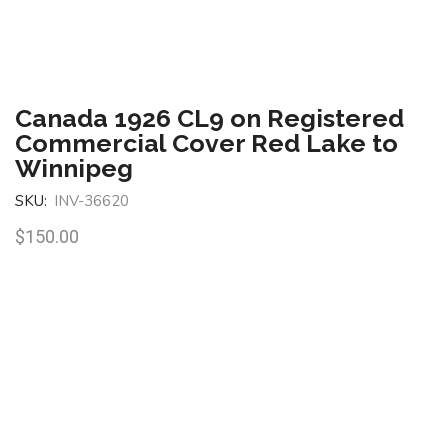
Canada 1926 CL9 on Registered
Commercial Cover Red Lake to
Winnipeg
SKU:
INV-36620
$
150.00