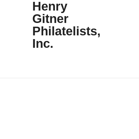
Henry
Gitner
Philatelists,
Inc.