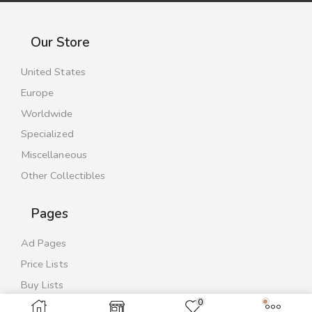
Our Store
United States
Europe
Worldwide
Specialized
Miscellaneous
Other Collectibles
Pages
Ad Pages
Price Lists
Buy Lists
0
Contact Us