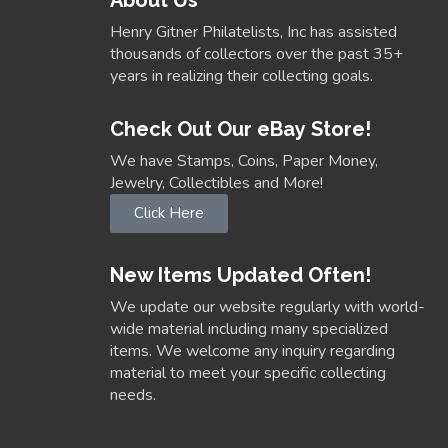
Henry Gitner Philatelists, Inc has assisted
thousands of collectors over the past 35+
years in realizing their collecting goals.
Check Out Our eBay Store!
We have Stamps, Coins, Paper Money,
Jewelry, Collectibles and More!
Click Here
New Items Updated Often!
We update our website regularly with world-
wide material including many specialized
items. We welcome any inquiry regarding
material to meet your specific collecting
needs.