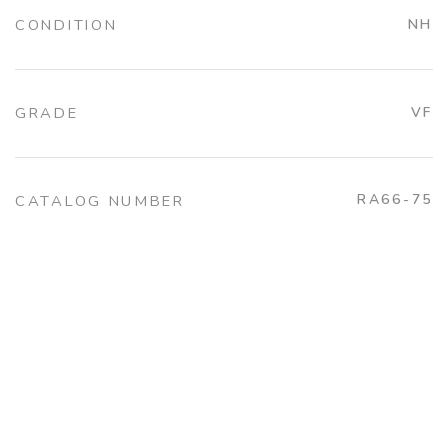
CONDITION
NH
GRADE
VF
RA66-75
CATALOG NUMBER