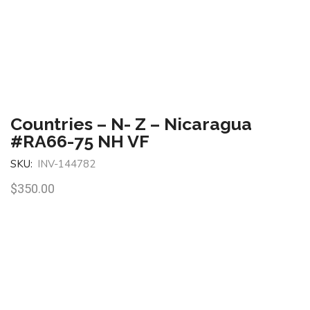
Countries – N- Z – Nicaragua
#RA66-75 NH VF
SKU:
INV-144782
$
350.00