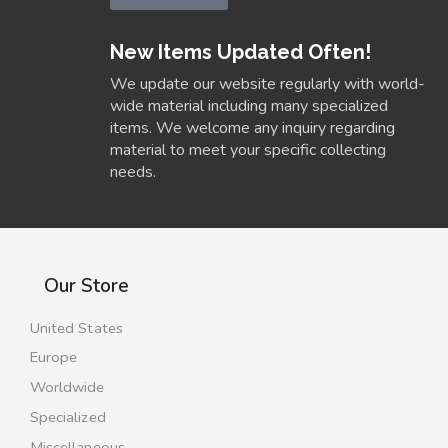
New Items Updated Often!
We update our website regularly with world-
wide material including many specialized
items. We welcome any inquiry regarding
material to meet your specific collecting
needs.
Our Store
United States
Europe
Worldwide
Specialized
Miscellaneous