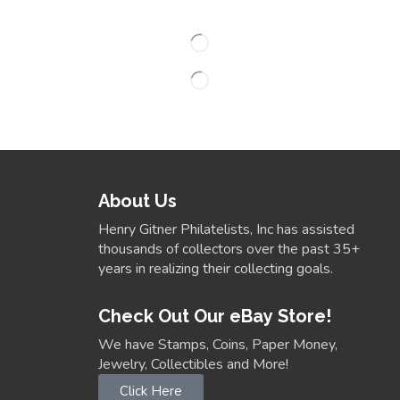
About Us
Henry Gitner Philatelists, Inc has assisted
thousands of collectors over the past 35+
years in realizing their collecting goals.
Check Out Our eBay Store!
We have Stamps, Coins, Paper Money,
Jewelry, Collectibles and More!
Click Here