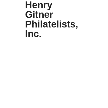
Henry
Gitner
Philatelists,
Inc.