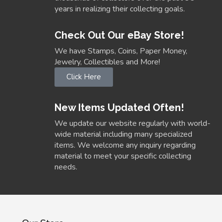
years in realizing their collecting goals.
Check Out Our eBay Store!
We have Stamps, Coins, Paper Money,
Jewelry, Collectibles and More!
Click Here
New Items Updated Often!
We update our website regularly with world-
wide material including many specialized
items. We welcome any inquiry regarding
material to meet your specific collecting
needs.