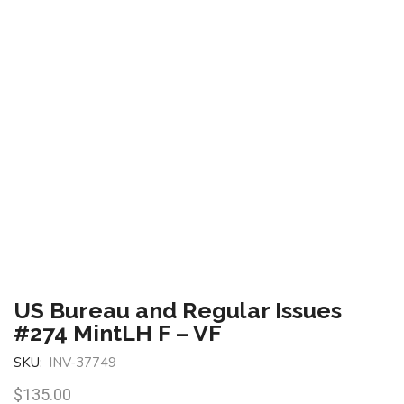
US Bureau and Regular Issues
#274 MintLH F – VF
SKU:
INV-37749
$
135.00