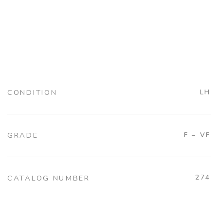
CONDITION
LH
GRADE
F – VF
274
CATALOG NUMBER