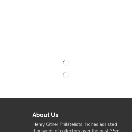
About Us
Henry Gitner Philatelists, Inc has assisted
thousands of collectors over the past 35+