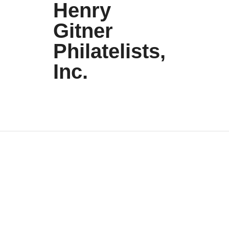
Henry
Gitner
Philatelists,
Inc.