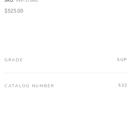
SKU:
INV-37860
$
525.00
GRADE
SUP
532
CATALOG NUMBER