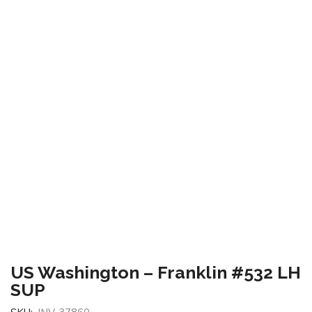
US Washington – Franklin #532 LH
SUP