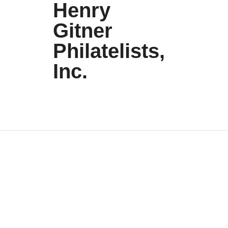
Henry
Gitner
Philatelists,
Inc.