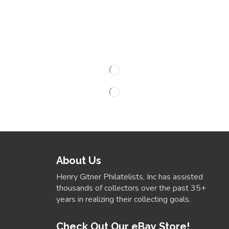
About Us
Henry Gitner Philatelists, Inc has assisted
thousands of collectors over the past 35+
years in realizing their collecting goals.
Check Out Our eBay Store!