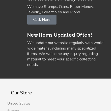
We have Stamps, Coins, Paper Money,
Jewelry, Collectibles and More!
Click Here
New Items Updated Often!
We update our website regularly with world-
wide material including many specialized
items. We welcome any inquiry regarding
material to meet your specific collecting
needs.
Our Store
United States
Europe