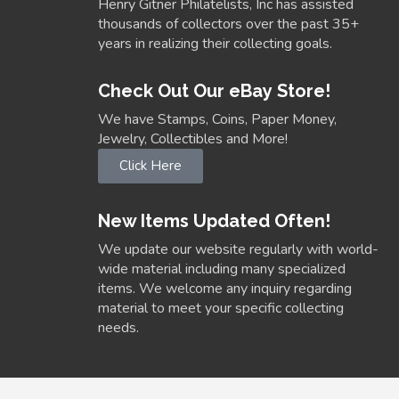
Henry Gitner Philatelists, Inc has assisted
thousands of collectors over the past 35+
years in realizing their collecting goals.
Check Out Our eBay Store!
We have Stamps, Coins, Paper Money,
Jewelry, Collectibles and More!
Click Here
New Items Updated Often!
We update our website regularly with world-
wide material including many specialized
items. We welcome any inquiry regarding
material to meet your specific collecting
needs.