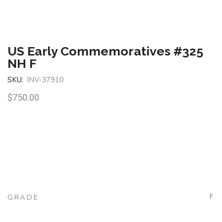
US Early Commemoratives #325
NH F
SKU:
INV-37910
$
750.00
F
GRADE