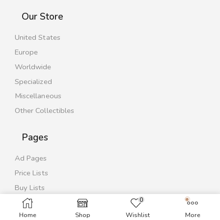
Our Store
United States
Europe
Worldwide
Specialized
Miscellaneous
Other Collectibles
Pages
Ad Pages
Price Lists
Buy Lists
0
Contact Us
Home
Shop
Wishlist
More