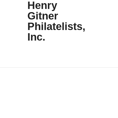
Henry
Gitner
Philatelists,
Inc.