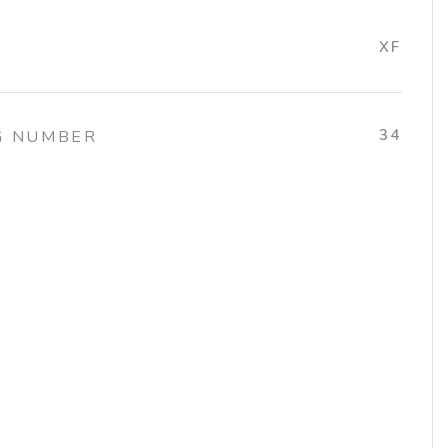
XF
34
G NUMBER