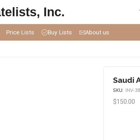
elists, Inc.
Price Lists
Buy Lists
About us
Saudi 
SKU:
INV-3
$
150.00