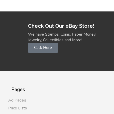
Check Out Our eBay Store!
We have Stamps, Coins, Paper Money,
Jewelry, Collectibles and More!
Click Here
Pages
Ad Pages
Price Lists