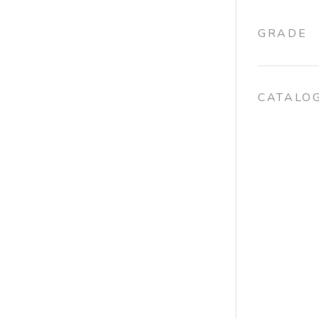
GRADE
CATALO