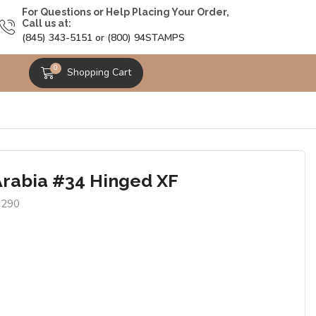
For Questions or Help Placing Your Order,
Call us at:
(845) 343-5151 or (800) 94STAMPS
0
Shopping Cart
Arabia #34 Hinged XF
8290