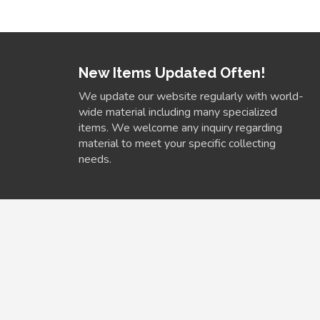
New Items Updated Often!
We update our website regularly with world-
wide material including many specialized
items. We welcome any inquiry regarding
material to meet your specific collecting
needs.