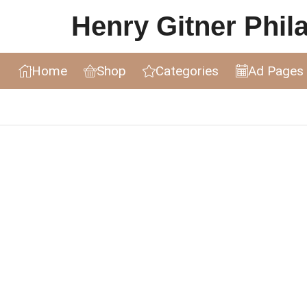
Henry Gitner Philat
Home
Shop
Categories
Ad Pages