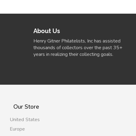
About Us
Henry Gitner Philatelists, Inc has assisted
thousands of collectors over the past 35+
years in realizing their collecting goals.
Our Store
United States
Europe