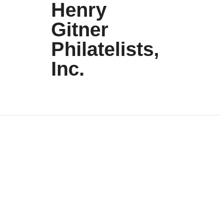
Henry
Gitner
Philatelists,
Inc.