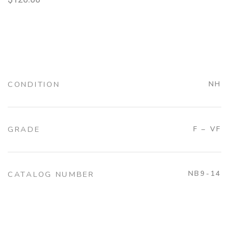
CONDITION
NH
GRADE
F – VF
NB9-14
CATALOG NUMBER