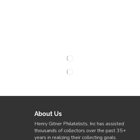
About Us
Henry Gitner Philatelists, Inc has assisted
thousands of collectors over the past 35+
years in realizing their collecting goals.