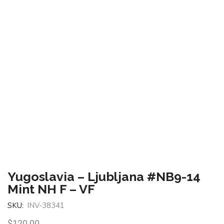
Yugoslavia – Ljubljana #NB9-14
Mint NH F – VF
SKU:
INV-38341
$
120.00