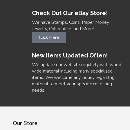
Check Out Our eBay Store!
We have Stamps, Coins, Paper Money,
Jewelry, Collectibles and More!
Click Here
New Items Updated Often!
We update our website regularly with world-
wide material including many specialized
items. We welcome any inquiry regarding
material to meet your specific collecting
needs.
Our Store