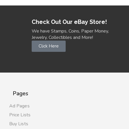
Check Out Our eBay Store!
We have Stamps, Coins, Paper Money,
Jewelry, Collectibles and More!
Click Here
Pages
Ad Pages
Price Lists
Buy Lists