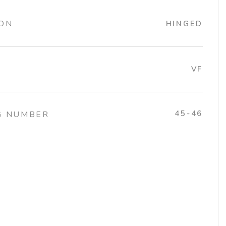
ION
HINGED
VF
45-46
G NUMBER