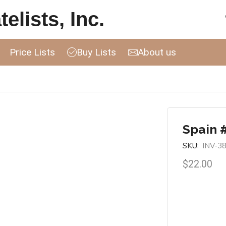
elists, Inc.
Price Lists
Buy Lists
About us
Spain 
SKU:
INV-3
$
22.00