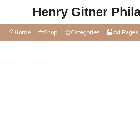
Henry Gitner Philat
Home
Shop
Categories
Ad Pages