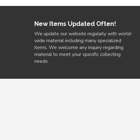
New Items Updated Often!
We update our website regularly with world-
wide material including many specialized
items. We welcome any inquiry regarding
material to meet your specific collecting
needs.