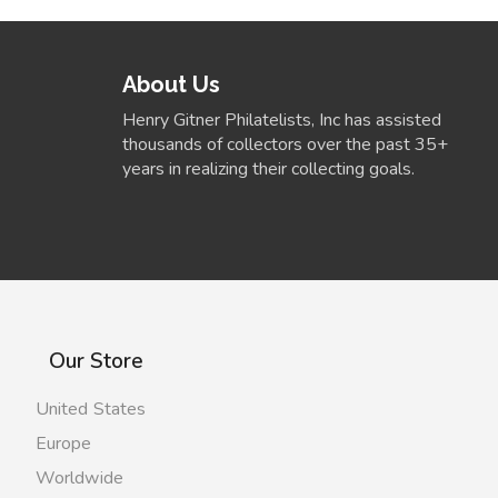
About Us
Henry Gitner Philatelists, Inc has assisted
thousands of collectors over the past 35+
years in realizing their collecting goals.
Our Store
United States
Europe
Worldwide