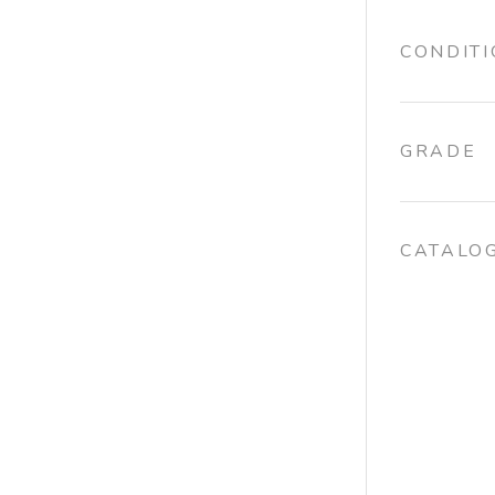
CONDIT
GRADE
CATALO