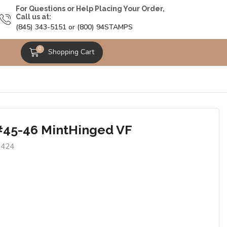
For Questions or Help Placing Your Order,
Call us at:
(845) 343-5151 or (800) 94STAMPS
0
Shopping Cart
#45-46 MintHinged VF
8424