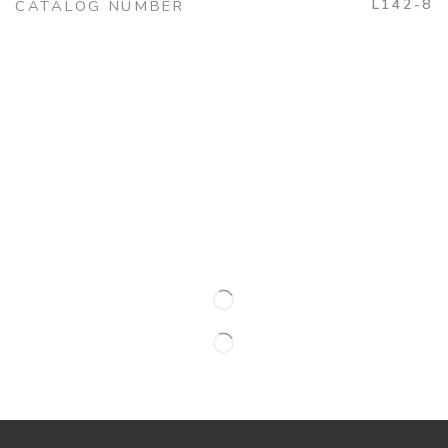
L142-8
CATALOG NUMBER