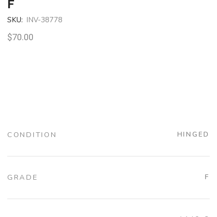
F
SKU:
INV-38778
$
70.00
CONDITION
HINGED
GRADE
F