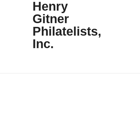
Henry
Gitner
Philatelists,
Inc.