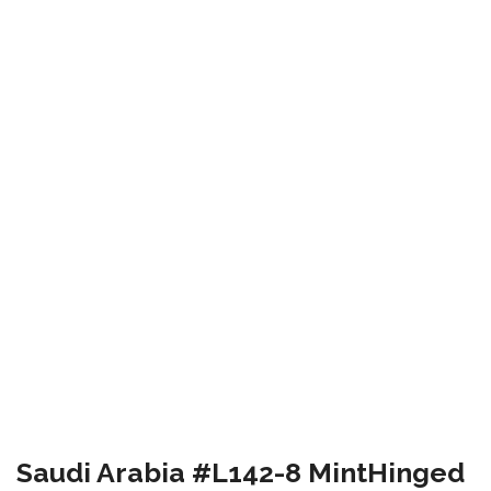
Saudi Arabia #L142-8 MintHinged