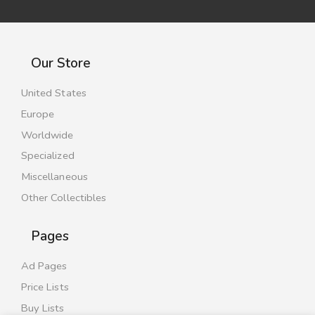
Our Store
United States
Europe
Worldwide
Specialized
Miscellaneous
Other Collectibles
Pages
Ad Pages
Price Lists
Buy Lists