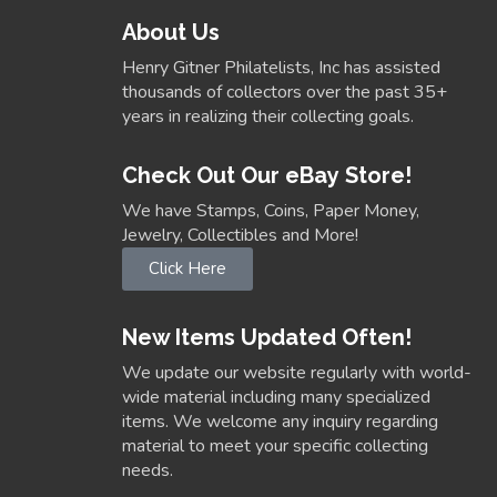
About Us
Henry Gitner Philatelists, Inc has assisted
thousands of collectors over the past 35+
years in realizing their collecting goals.
Check Out Our eBay Store!
We have Stamps, Coins, Paper Money,
Jewelry, Collectibles and More!
Click Here
New Items Updated Often!
We update our website regularly with world-
wide material including many specialized
items. We welcome any inquiry regarding
material to meet your specific collecting
needs.