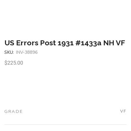
US Errors Post 1931 #1433a NH VF
SKU:
INV-38896
$
225.00
GRADE
VF