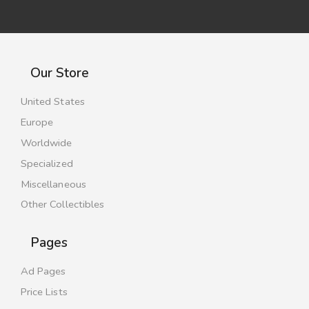
Our Store
United States
Europe
Worldwide
Specialized
Miscellaneous
Other Collectibles
Pages
Ad Pages
Price Lists