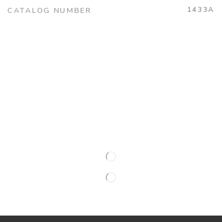
1433A
CATALOG NUMBER