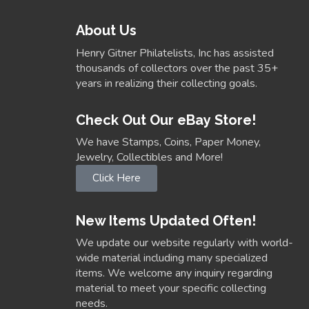
About Us
Henry Gitner Philatelists, Inc has assisted
thousands of collectors over the past 35+
years in realizing their collecting goals.
Check Out Our eBay Store!
We have Stamps, Coins, Paper Money,
Jewelry, Collectibles and More!
Click Here
New Items Updated Often!
We update our website regularly with world-
wide material including many specialized
items. We welcome any inquiry regarding
material to meet your specific collecting
needs.