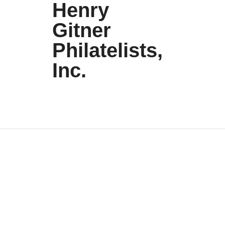
Henry
Gitner
Philatelists,
Inc.