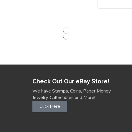
Check Out Our eBay Store!
We have Stamps, Coins, Paper Money,
Jewelry, Collectibles and More!
Click Here