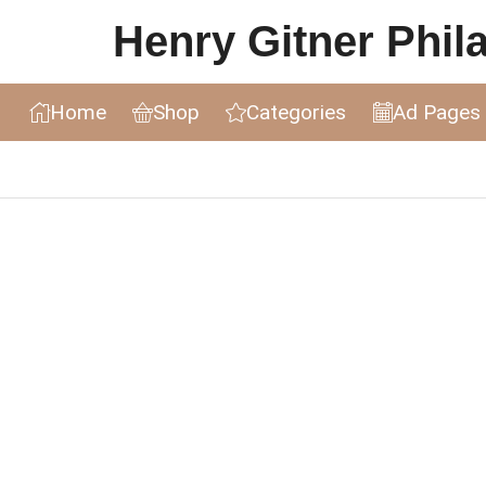
Henry Gitner Philat
Home
Shop
Categories
Ad Pages