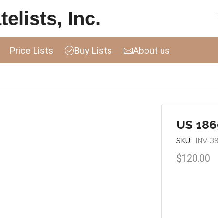
elists, Inc.
Price Lists
Buy Lists
About us
US 1869
SKU:
INV-3
$
120.00