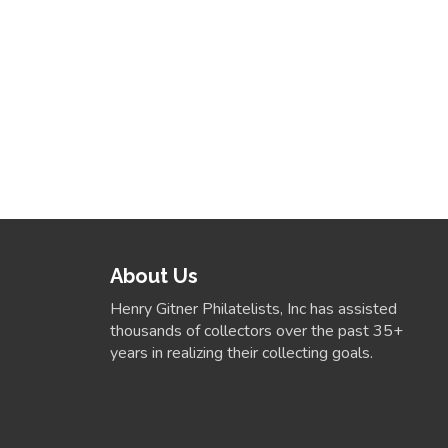
About Us
Henry Gitner Philatelists, Inc has assisted
thousands of collectors over the past 35+
years in realizing their collecting goals.