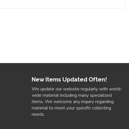
New Items Updated Often!
We update our website regularly with world-
wide material including many specialized
items. We welcome any inquiry regarding
material to meet your specific collecting
needs.