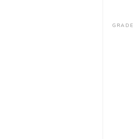
GRADE