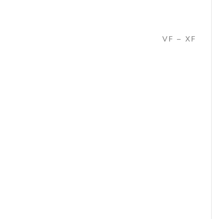
VF – XF