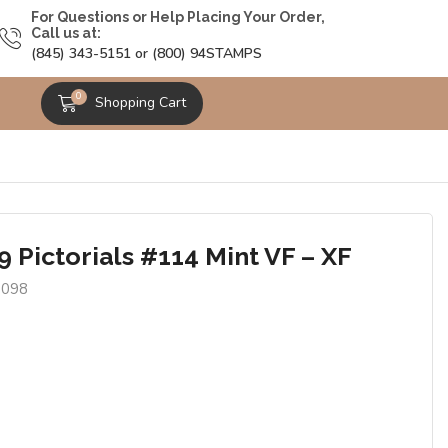
For Questions or Help Placing Your Order,
Call us at:
(845) 343-5151 or (800) 94STAMPS
0
Shopping Cart
 Pictorials #114 Mint VF – XF
9098