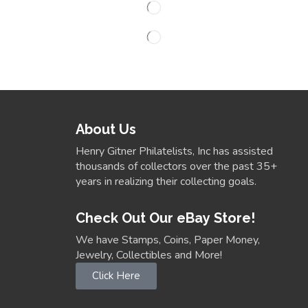
About Us
Henry Gitner Philatelists, Inc has assisted
thousands of collectors over the past 35+
years in realizing their collecting goals.
Check Out Our eBay Store!
We have Stamps, Coins, Paper Money,
Jewelry, Collectibles and More!
Click Here