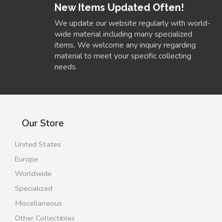
New Items Updated Often!
We update our website regularly with world-
wide material including many specialized
items. We welcome any inquiry regarding
material to meet your specific collecting
needs.
Our Store
United States
Europe
Worldwide
Specialized
Miscellaneous
Other Collectibles