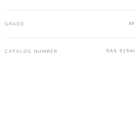
GRADE
XF
SAS 515AI
CATALOG NUMBER