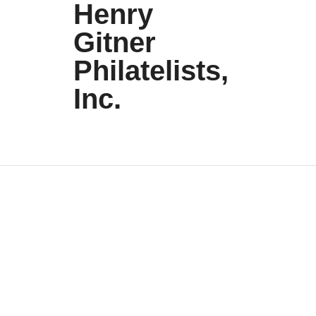
Henry
Gitner
Philatelists,
Inc.