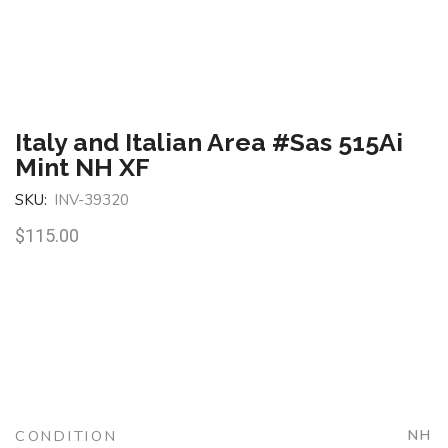
Italy and Italian Area #Sas 515Ai
Mint NH XF
SKU:
INV-39320
$
115.00
CONDITION
NH