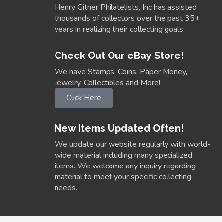
Henry Gitner Philatelists, Inc has assisted
thousands of collectors over the past 35+
years in realizing their collecting goals.
Check Out Our eBay Store!
We have Stamps, Coins, Paper Money,
Jewelry, Collectibles and More!
Click Here
New Items Updated Often!
We update our website regularly with world-
wide material including many specialized
items. We welcome any inquiry regarding
material to meet your specific collecting
needs.