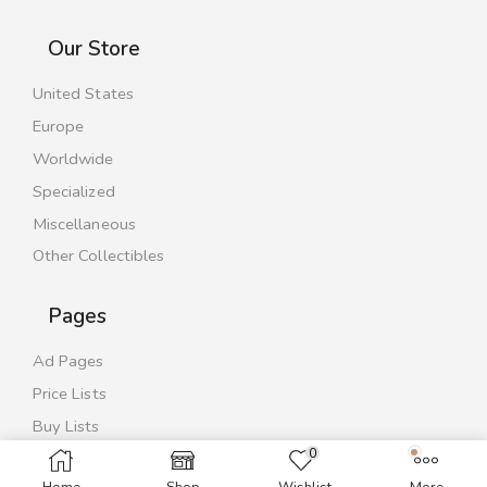
Our Store
United States
Europe
Worldwide
Specialized
Miscellaneous
Other Collectibles
Pages
Ad Pages
Price Lists
Buy Lists
0
Contact Us