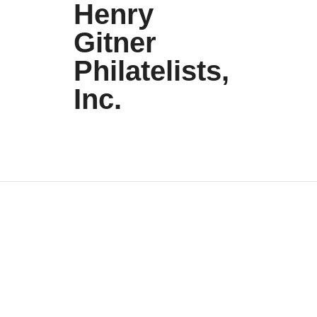
Henry
Gitner
Philatelists,
Inc.