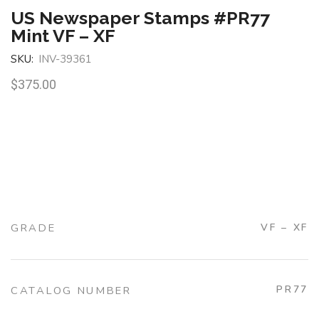
US Newspaper Stamps #PR77
Mint VF – XF
SKU:
INV-39361
$
375.00
GRADE
VF – XF
PR77
CATALOG NUMBER