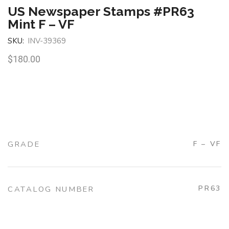
US Newspaper Stamps #PR63
Mint F – VF
SKU:
INV-39369
$
180.00
GRADE
F – VF
PR63
CATALOG NUMBER