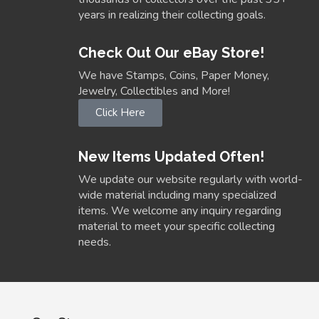
years in realizing their collecting goals.
Check Out Our eBay Store!
We have Stamps, Coins, Paper Money,
Jewelry, Collectibles and More!
Click Here
New Items Updated Often!
We update our website regularly with world-
wide material including many specialized
items. We welcome any inquiry regarding
material to meet your specific collecting
needs.