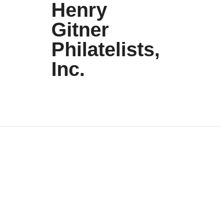
Henry
Gitner
Philatelists,
Inc.