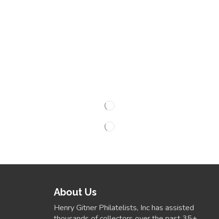
About Us
Henry Gitner Philatelists, Inc has assisted
thousands of collectors over the past 35+