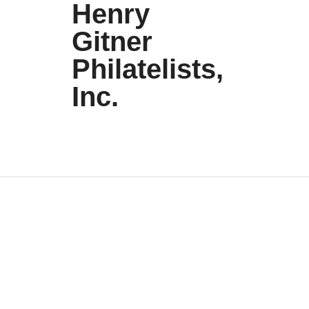
Henry
Gitner
Philatelists,
Inc.