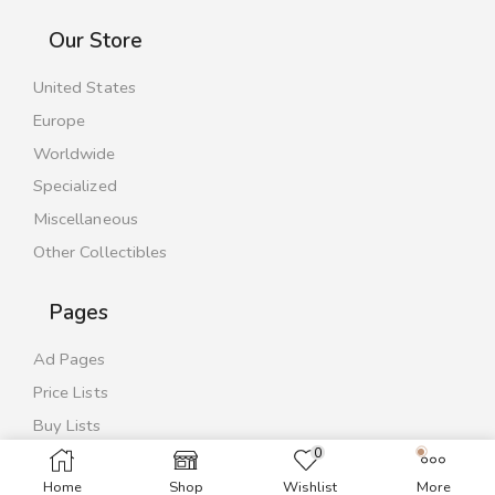
Our Store
United States
Europe
Worldwide
Specialized
Miscellaneous
Other Collectibles
Pages
Ad Pages
Price Lists
Buy Lists
0
Contact Us
Home
Shop
Wishlist
More