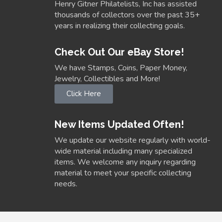
Henry Gitner Philatelists, Inc has assisted
thousands of collectors over the past 35+
years in realizing their collecting goals.
Check Out Our eBay Store!
We have Stamps, Coins, Paper Money,
Jewelry, Collectibles and More!
Click Here
New Items Updated Often!
We update our website regularly with world-
wide material including many specialized
items. We welcome any inquiry regarding
material to meet your specific collecting
needs.