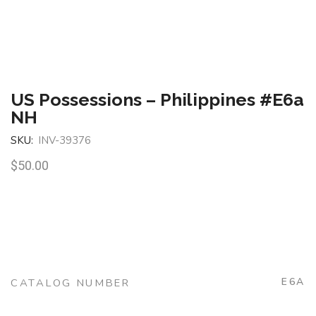
US Possessions – Philippines #E6a
NH
SKU:
INV-39376
$
50.00
E6A
CATALOG NUMBER