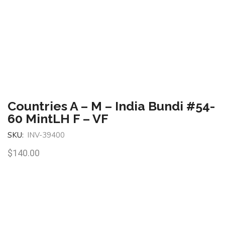
Countries A – M – India Bundi #54-
60 MintLH F – VF
SKU:
INV-39400
$
140.00