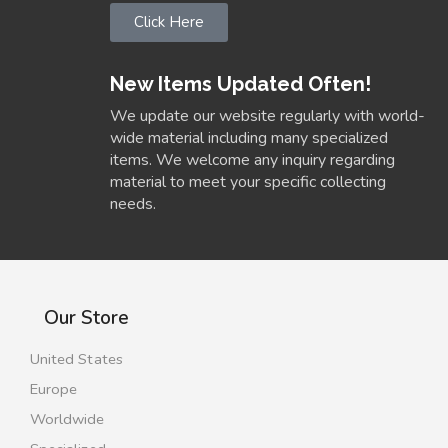
Click Here
New Items Updated Often!
We update our website regularly with world-
wide material including many specialized
items. We welcome any inquiry regarding
material to meet your specific collecting
needs.
Our Store
United States
Europe
Worldwide