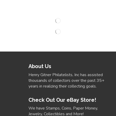
About Us
Henry Gitner Philatelists, Inc has assisted
thousands of collectors over the past 35+
years in realizing their collecting goals.
Check Out Our eBay Store!
We have Stamps, Coins, Paper Money,
Jewelry, Collectibles and More!