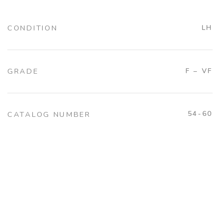
CONDITION
LH
GRADE
F – VF
54-60
CATALOG NUMBER