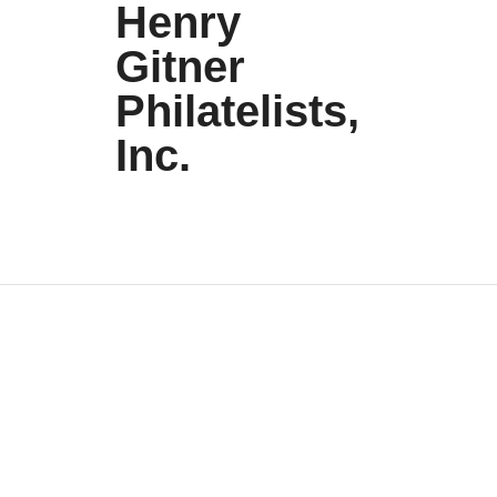
Henry
Gitner
Philatelists,
Inc.