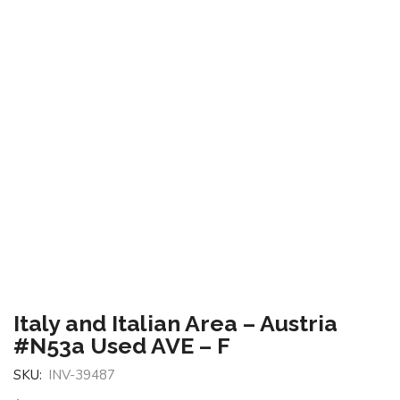
Italy and Italian Area – Austria
#N53a Used AVE – F
SKU:
INV-39487