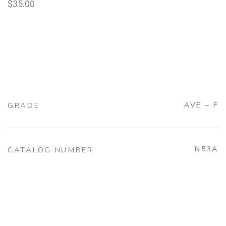
$
35.00
GRADE
AVE – F
N53A
CATALOG NUMBER