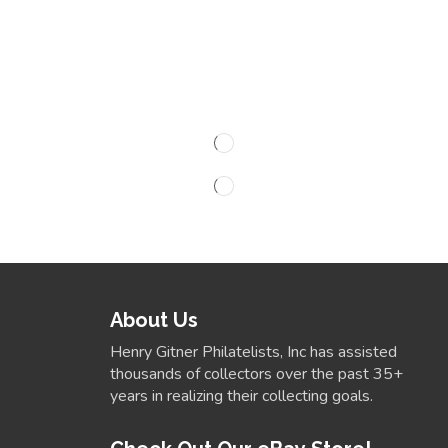
About Us
Henry Gitner Philatelists, Inc has assisted
thousands of collectors over the past 35+
years in realizing their collecting goals.