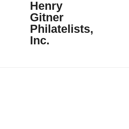
Henry
Gitner
Philatelists,
Inc.