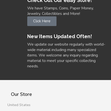
Check Out Our eBay Store!
We have Stamps, Coins, Paper Money,
Jewelry, Collectibles and More!
Click Here
New Items Updated Often!
We update our website regularly with world-
wide material including many specialized
items. We welcome any inquiry regarding
material to meet your specific collecting
needs.
Our Store
United States