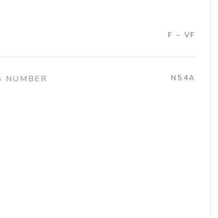
F – VF
N54A
G NUMBER