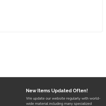
New Items Updated Often!
We update our website regularly with world-
wide material including many specialized