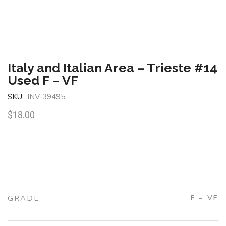
Italy and Italian Area – Trieste #14
Used F – VF
SKU:
INV-39495
$
18.00
GRADE
F – VF