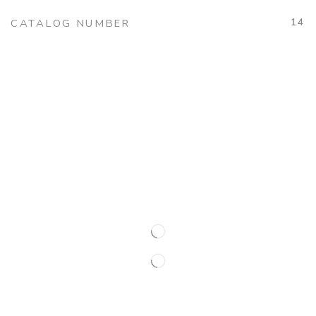
14
CATALOG NUMBER