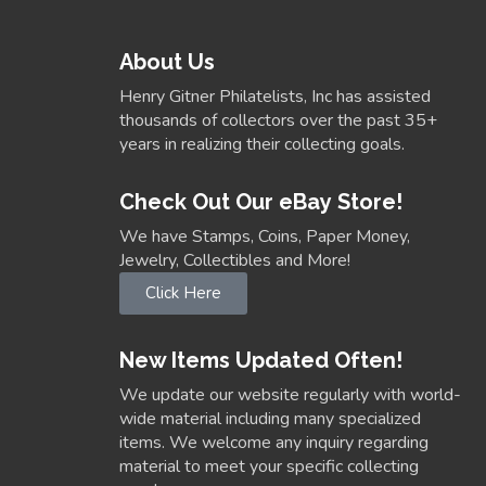
About Us
Henry Gitner Philatelists, Inc has assisted
thousands of collectors over the past 35+
years in realizing their collecting goals.
Check Out Our eBay Store!
We have Stamps, Coins, Paper Money,
Jewelry, Collectibles and More!
Click Here
New Items Updated Often!
We update our website regularly with world-
wide material including many specialized
items. We welcome any inquiry regarding
material to meet your specific collecting