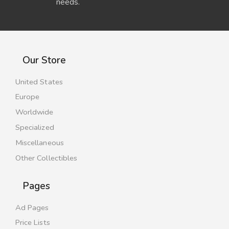
needs.
Our Store
United States
Europe
Worldwide
Specialized
Miscellaneous
Other Collectibles
Pages
Ad Pages
Price Lists