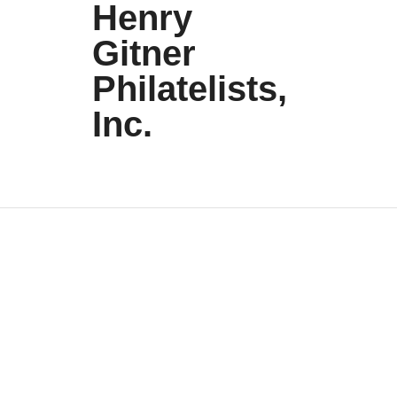
Henry
Gitner
Philatelists,
Inc.