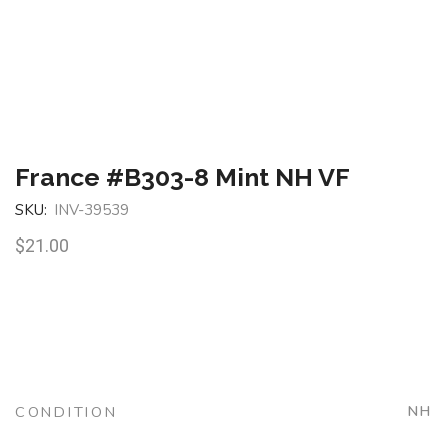
France #B303-8 Mint NH VF
SKU:
INV-39539
$
21.00
CONDITION
NH