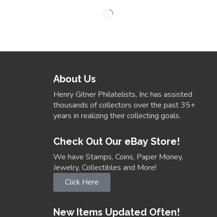
About Us
Henry Gitner Philatelists, Inc has assisted
thousands of collectors over the past 35+
years in realizing their collecting goals.
Check Out Our eBay Store!
We have Stamps, Coins, Paper Money,
Jewelry, Collectibles and More!
Click Here
New Items Updated Often!