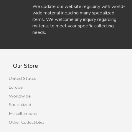
We update our website regularly with world-
wide material including many specialized
items. We welcome any inquiry regarding
material to meet your specific collecting
needs.
Our Store
United States
Europe
Worldwide
Specialized
Miscellaneous
Other Collectibles