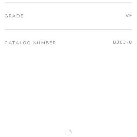
GRADE
VF
B303-8
CATALOG NUMBER