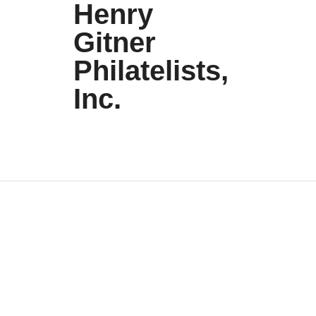
Henry
Gitner
Philatelists,
Inc.