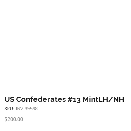
US Confederates #13 MintLH/NH
SKU:
INV-39568
$
200.00