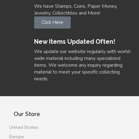
We have Stamps, Coins, Paper Money,
Jewelry, Collectibles and More!
Click Here
New Items Updated Often!
We update our website regularly with world-
wide material including many specialized
items. We welcome any inquiry regarding
material to meet your specific collecting
needs.
Our Store
United States
Europe