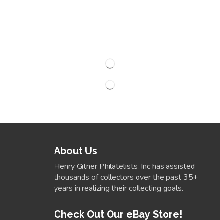
About Us
Henry Gitner Philatelists, Inc has assisted
thousands of collectors over the past 35+
years in realizing their collecting goals.
Check Out Our eBay Store!