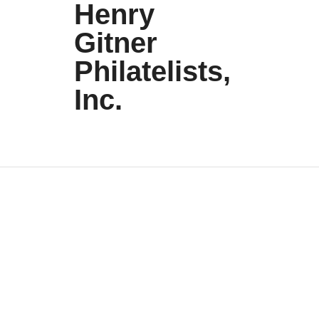
Henry
Gitner
Philatelists,
Inc.