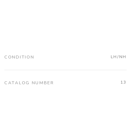
CONDITION
LH/NH
13
CATALOG NUMBER