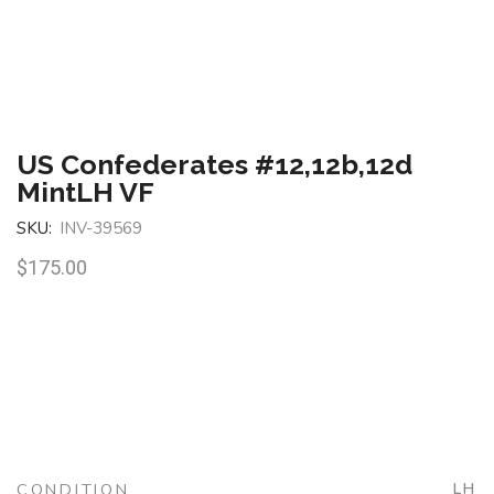
US Confederates #12,12b,12d
MintLH VF
SKU:
INV-39569
$
175.00
CONDITION
LH