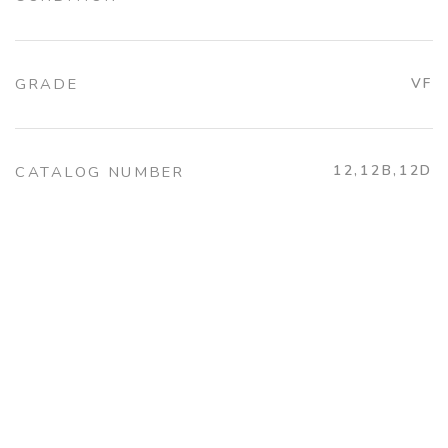
GRADE
VF
12,12B,12D
CATALOG NUMBER