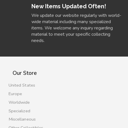
New Items Updated Often!
We update our website regularly with world-
wide material including many specialized
items. We welcome any inquiry regarding
material to meet your specific collecting
needs.
Our Store
United States
Europe
Worldwide
Specialized
Miscellaneous
Other Collectibles