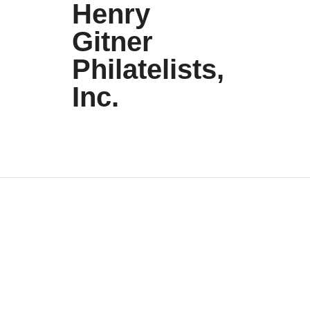
Henry
Gitner
Philatelists,
Inc.