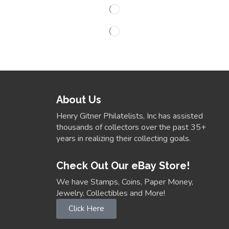
About Us
Henry Gitner Philatelists, Inc has assisted
thousands of collectors over the past 35+
years in realizing their collecting goals.
Check Out Our eBay Store!
We have Stamps, Coins, Paper Money,
Jewelry, Collectibles and More!
Click Here