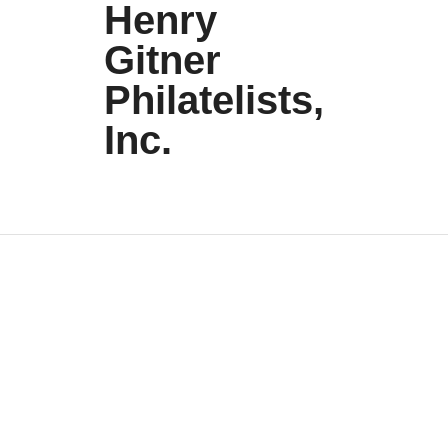
Henry
Gitner
Philatelists,
Inc.