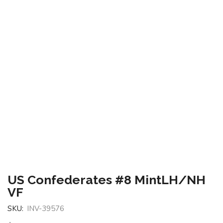
US Confederates #8 MintLH/NH
VF
SKU:
INV-39576