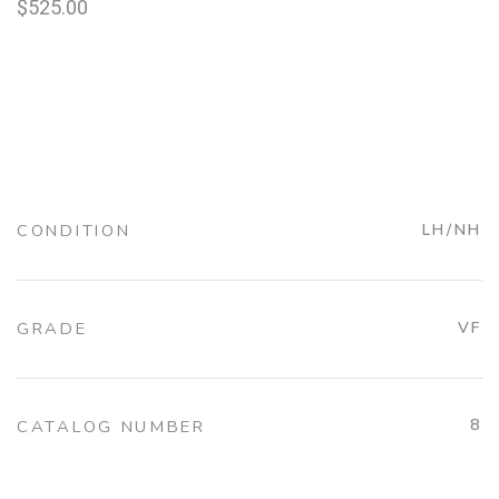
$
525.00
CONDITION
LH/NH
GRADE
VF
8
CATALOG NUMBER