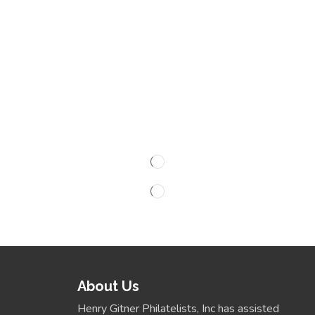
About Us
Henry Gitner Philatelists, Inc has assisted