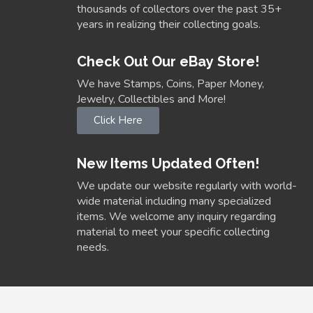
thousands of collectors over the past 35+
years in realizing their collecting goals.
Check Out Our eBay Store!
We have Stamps, Coins, Paper Money,
Jewelry, Collectibles and More!
Click Here
New Items Updated Often!
We update our website regularly with world-
wide material including many specialized
items. We welcome any inquiry regarding
material to meet your specific collecting
needs.