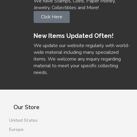
We have Stamps, Coins, Paper Money,
Jewelry, Collectibles and More!
Click Here
New Items Updated Often!
We update our website regularly with world-
wide material including many specialized
items. We welcome any inquiry regarding
material to meet your specific collecting
needs.
Our Store
United States
Europe