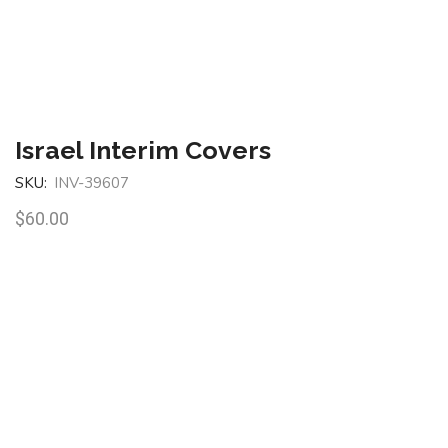
Israel Interim Covers
SKU:
INV-39607
$
60.00