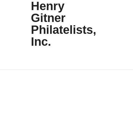
Henry
Gitner
Philatelists,
Inc.