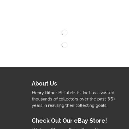
About Us
Henry Gitner Philatelists, Inc has assisted
thousands of collectors over the past 35+
years in realizing their collecting goals.
Check Out Our eBay Store!