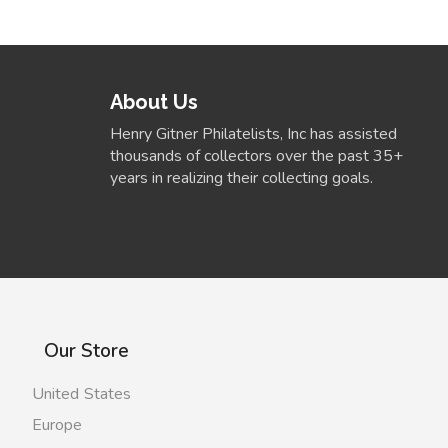
About Us
Henry Gitner Philatelists, Inc has assisted
thousands of collectors over the past 35+
years in realizing their collecting goals.
Our Store
United States
Europe