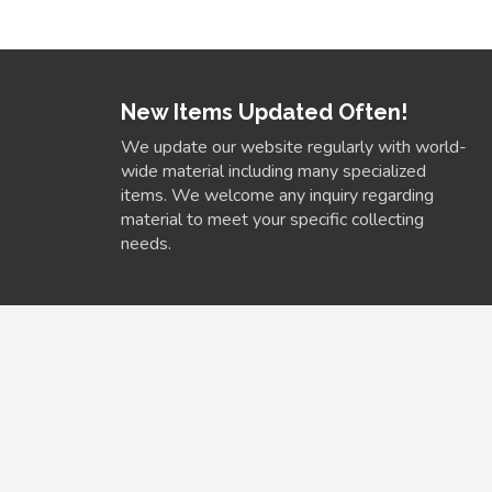
New Items Updated Often!
We update our website regularly with world-
wide material including many specialized
items. We welcome any inquiry regarding
material to meet your specific collecting
needs.