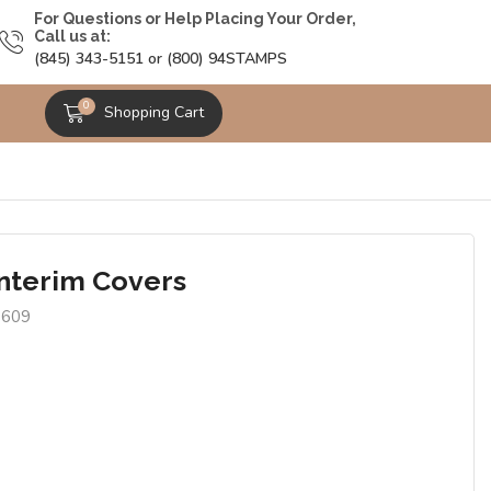
For Questions or Help Placing Your Order,
Call us at:
(845) 343-5151 or (800) 94STAMPS
0
Shopping Cart
Interim Covers
9609