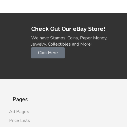
Check Out Our eBay Store!
We have Stamps, Coins, Paper Money,
Jewelry, Collectibles and More!
Click Here
Pages
Ad Pages
Price Lists