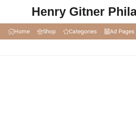
Henry Gitner Philat
Home
Shop
Categories
Ad Pages