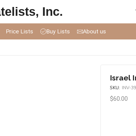
elists, Inc.
Price Lists
Buy Lists
About us
Israel 
SKU:
INV-3
$
60.00