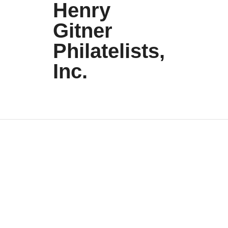
Henry
Gitner
Philatelists,
Inc.