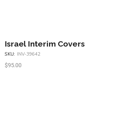
Israel Interim Covers
SKU:
INV-39642
$
95.00