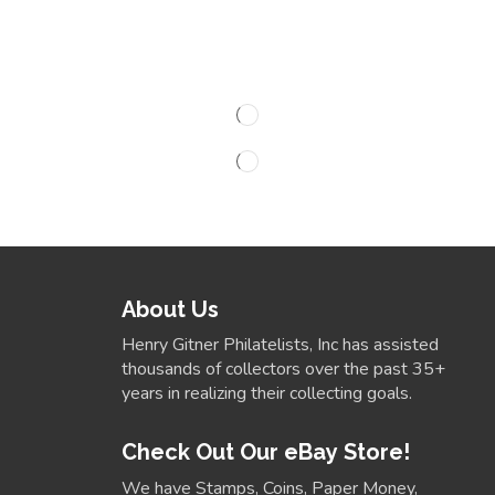
About Us
Henry Gitner Philatelists, Inc has assisted
thousands of collectors over the past 35+
years in realizing their collecting goals.
Check Out Our eBay Store!
We have Stamps, Coins, Paper Money,