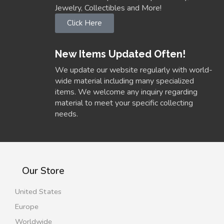
Jewelry, Collectibles and More!
Click Here
New Items Updated Often!
We update our website regularly with world-
wide material including many specialized
items. We welcome any inquiry regarding
material to meet your specific collecting
needs.
Our Store
United States
Europe
Worldwide