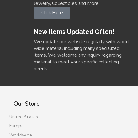
Jewelry, Collectibles and More!
Click Here
New Items Updated Often!
We update our website regularly with world-
wide material including many specialized
items. We welcome any inquiry regarding
material to meet your specific collecting
needs.
Our Store
United States
Europe
Worldwide