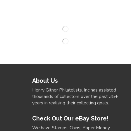
About Us
Henry Gitner Philatelists, Inc has assisted
thousands of collectors over the past 35+
years in realizing their collecting goals.
Check Out Our eBay Store!
We have Stamps, Coins, Paper Money,