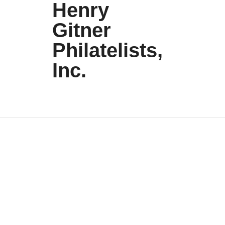
Henry
Gitner
Philatelists,
Inc.