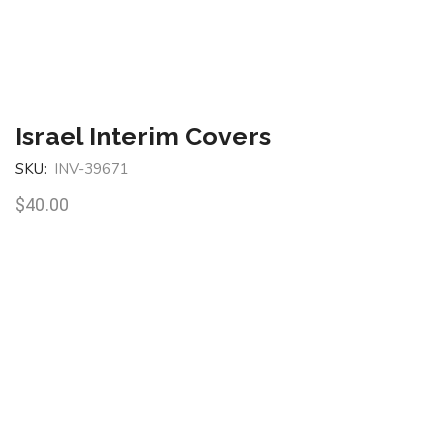
Israel Interim Covers
SKU:
INV-39671
$
40.00