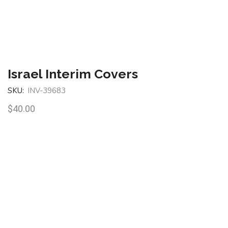
Israel Interim Covers
SKU:
INV-39683
$
40.00