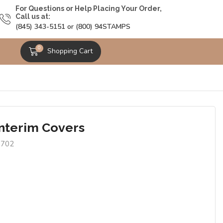
For Questions or Help Placing Your Order,
Call us at:
(845) 343-5151 or (800) 94STAMPS
0
Shopping Cart
Interim Covers
9702