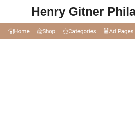
Henry Gitner Philat
Home
Shop
Categories
Ad Pages