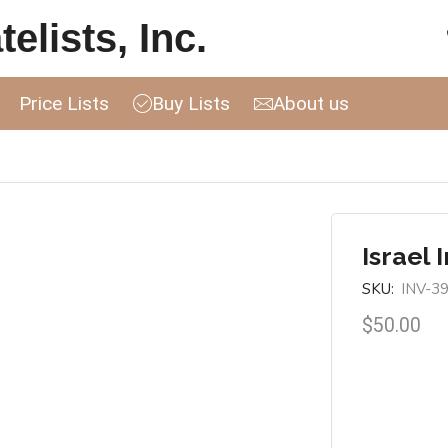
elists, Inc.
Price Lists
Buy Lists
About us
Israel 
SKU:
INV-3
$
50.00