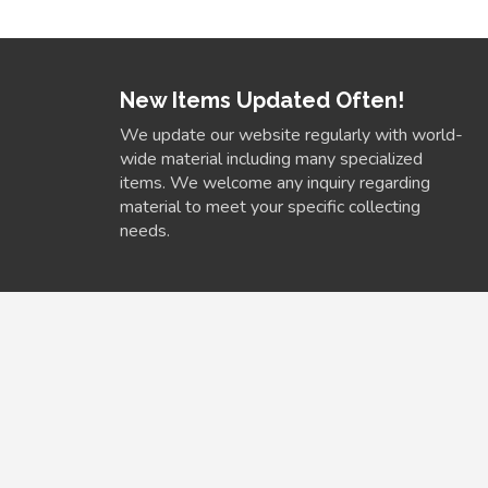
New Items Updated Often!
We update our website regularly with world-
wide material including many specialized
items. We welcome any inquiry regarding
material to meet your specific collecting
needs.