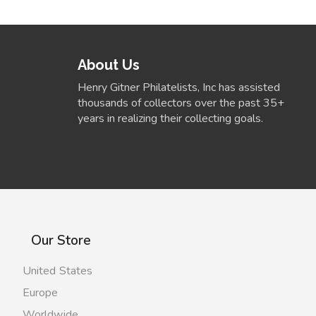
About Us
Henry Gitner Philatelists, Inc has assisted
thousands of collectors over the past 35+
years in realizing their collecting goals.
Our Store
United States
Europe
Worldwide