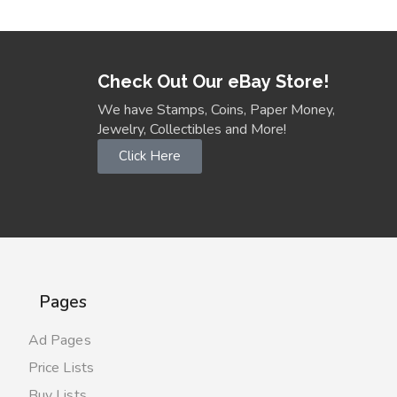
Check Out Our eBay Store!
We have Stamps, Coins, Paper Money,
Jewelry, Collectibles and More!
Click Here
Pages
Ad Pages
Price Lists
Buy Lists