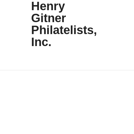
Henry
Gitner
Philatelists,
Inc.