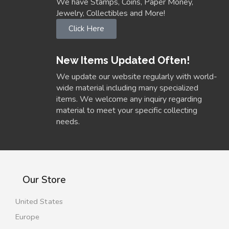
We have Stamps, Coins, Paper Money,
Jewelry, Collectibles and More!
Click Here
New Items Updated Often!
We update our website regularly with world-
wide material including many specialized
items. We welcome any inquiry regarding
material to meet your specific collecting
needs.
Our Store
United States
Europe