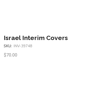
Israel Interim Covers
SKU:
INV-39748
$
70.00