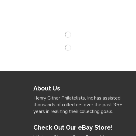
About Us
Henry Gitner Philatelists, Inc has assisted
thousands of collectors over the past 35+
years in realizing their collecting goals.
Check Out Our eBay Store!