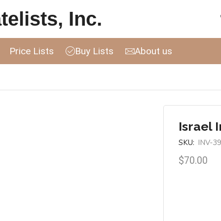
elists, Inc.
Price Lists
Buy Lists
About us
Israel 
SKU:
INV-3
$
70.00