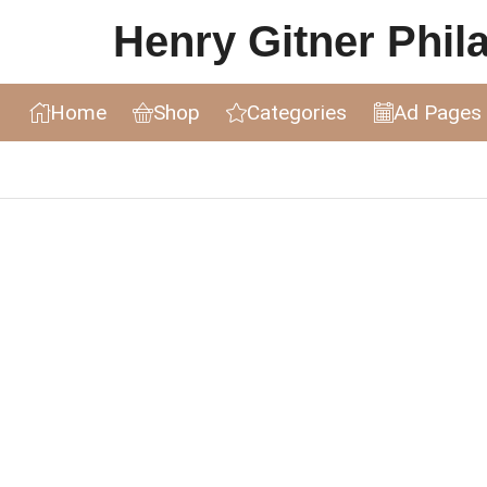
Henry Gitner Philat
Home
Shop
Categories
Ad Pages