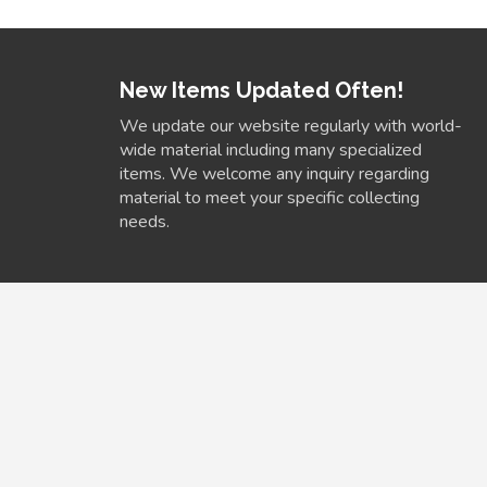
New Items Updated Often!
We update our website regularly with world-
wide material including many specialized
items. We welcome any inquiry regarding
material to meet your specific collecting
needs.