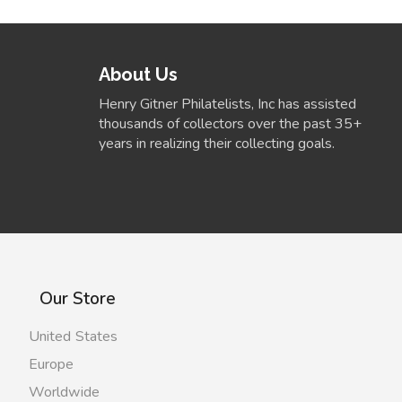
About Us
Henry Gitner Philatelists, Inc has assisted
thousands of collectors over the past 35+
years in realizing their collecting goals.
Our Store
United States
Europe
Worldwide