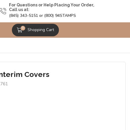
For Questions or Help Placing Your Order,
Call us at:
(845) 343-5151 or (800) 94STAMPS
0
Shopping Cart
Interim Covers
9761