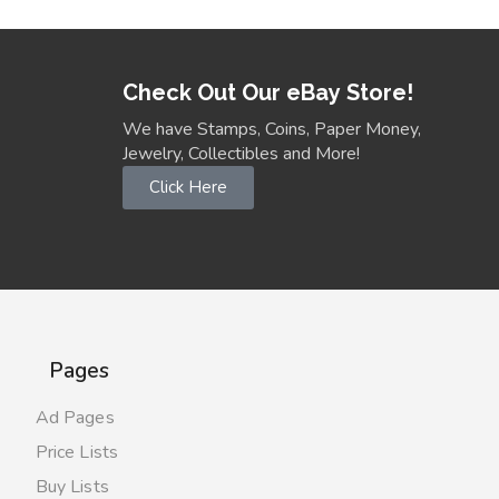
Check Out Our eBay Store!
We have Stamps, Coins, Paper Money,
Jewelry, Collectibles and More!
Click Here
Pages
Ad Pages
Price Lists
Buy Lists