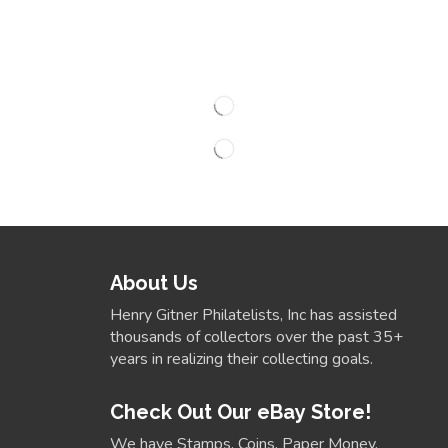
About Us
Henry Gitner Philatelists, Inc has assisted
thousands of collectors over the past 35+
years in realizing their collecting goals.
Check Out Our eBay Store!
We have Stamps, Coins, Paper Money,