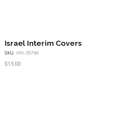
Israel Interim Covers
SKU:
INV-39796
$
15.00