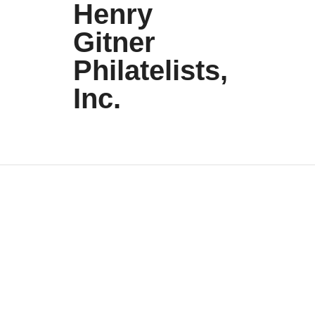
Henry
Gitner
Philatelists,
Inc.