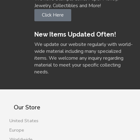
Jewelry, Collectibles and More!
Click Here
New Items Updated Often!
We update our website regularly with world-
wide material including many specialized
items. We welcome any inquiry regarding
material to meet your specific collecting
needs.
Our Store
United States
Europe
Worldwide