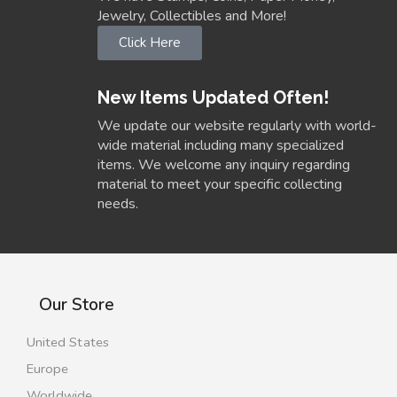
Jewelry, Collectibles and More!
Click Here
New Items Updated Often!
We update our website regularly with world-
wide material including many specialized
items. We welcome any inquiry regarding
material to meet your specific collecting
needs.
Our Store
United States
Europe
Worldwide