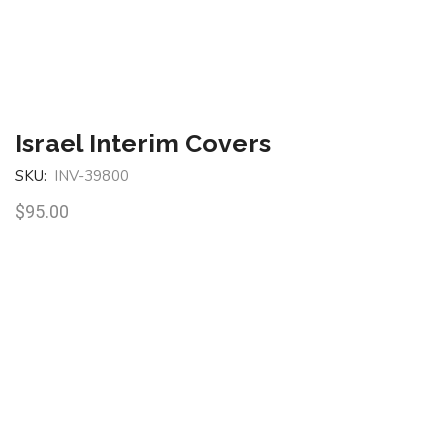
Israel Interim Covers
SKU:
INV-39800
$
95.00