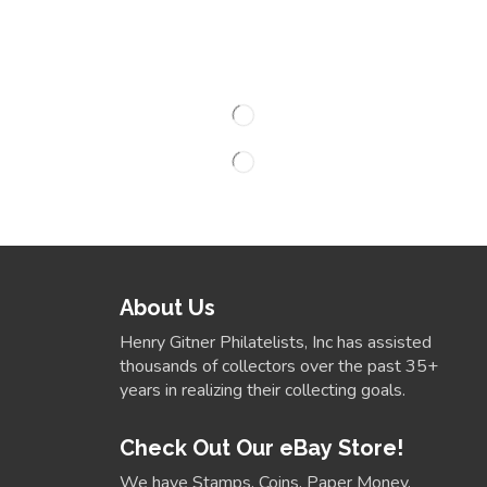
About Us
Henry Gitner Philatelists, Inc has assisted
thousands of collectors over the past 35+
years in realizing their collecting goals.
Check Out Our eBay Store!
We have Stamps, Coins, Paper Money,