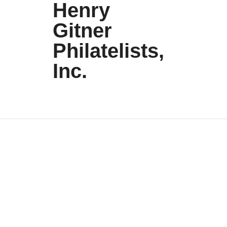
Henry
Gitner
Philatelists,
Inc.