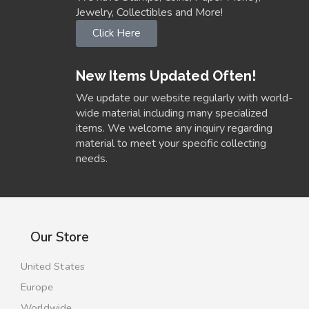
Jewelry, Collectibles and More!
Click Here
New Items Updated Often!
We update our website regularly with world-
wide material including many specialized
items. We welcome any inquiry regarding
material to meet your specific collecting
needs.
Our Store
United States
Europe
Worldwide