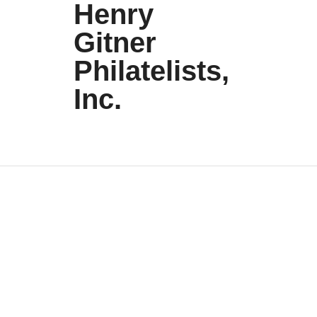
Henry
Gitner
Philatelists,
Inc.