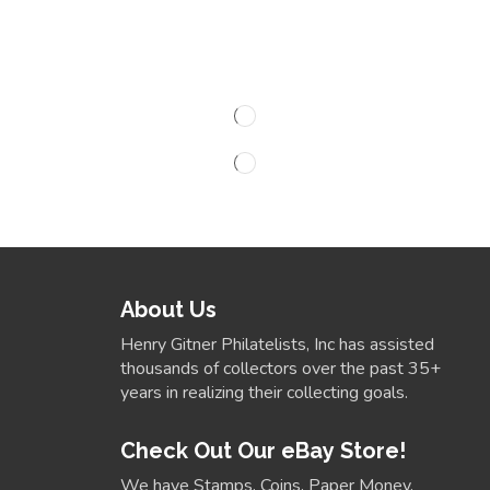
About Us
Henry Gitner Philatelists, Inc has assisted
thousands of collectors over the past 35+
years in realizing their collecting goals.
Check Out Our eBay Store!
We have Stamps, Coins, Paper Money,