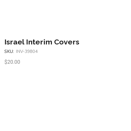
Israel Interim Covers
SKU:
INV-39804
$
20.00