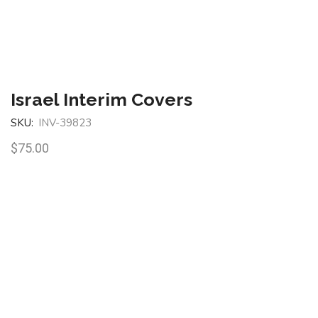
Israel Interim Covers
SKU:
INV-39823
$
75.00