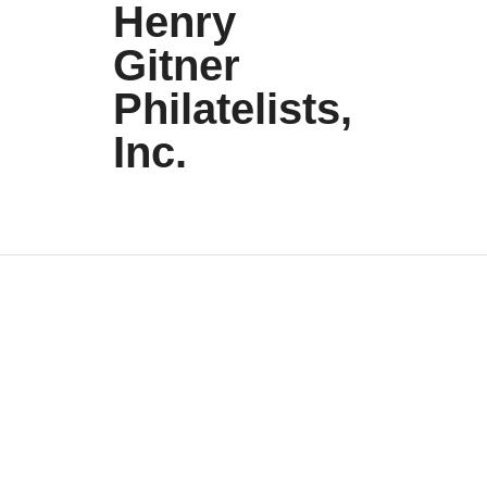
Henry
Gitner
Philatelists,
Inc.