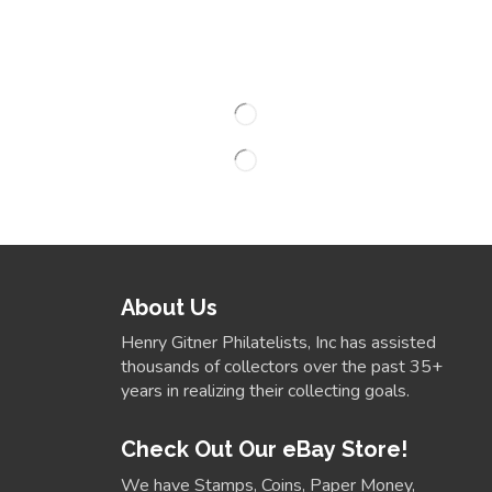
About Us
Henry Gitner Philatelists, Inc has assisted
thousands of collectors over the past 35+
years in realizing their collecting goals.
Check Out Our eBay Store!
We have Stamps, Coins, Paper Money,