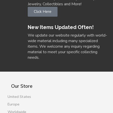
Jewelry, Collectibles and More!
Click Here
New Items Updated Often!
We update our website regularly with world-
wide material including many specialized
items. We welcome any inquiry regarding
material to meet your specific collecting
needs.
Our Store
United States
Europe
Worldwide