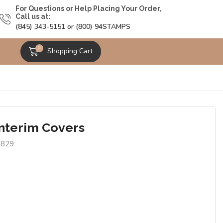
For Questions or Help Placing Your Order,
Call us at:
(845) 343-5151 or (800) 94STAMPS
0
Shopping Cart
Interim Covers
9829