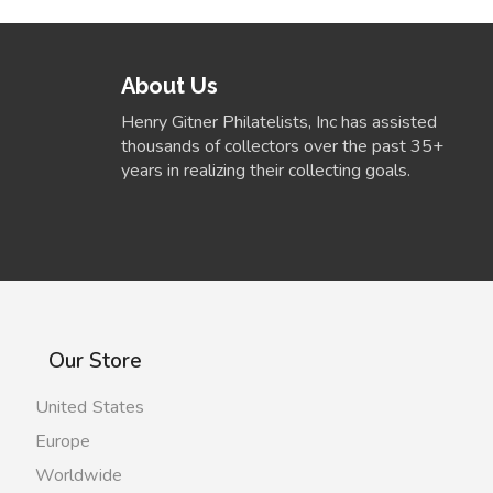
About Us
Henry Gitner Philatelists, Inc has assisted
thousands of collectors over the past 35+
years in realizing their collecting goals.
Our Store
United States
Europe
Worldwide