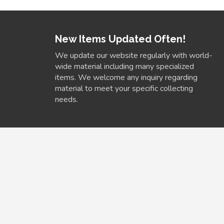
New Items Updated Often!
We update our website regularly with world-
wide material including many specialized
items. We welcome any inquiry regarding
material to meet your specific collecting
needs.