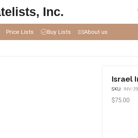
elists, Inc.
Price Lists
Buy Lists
About us
Israel 
SKU:
INV-3
$
75.00