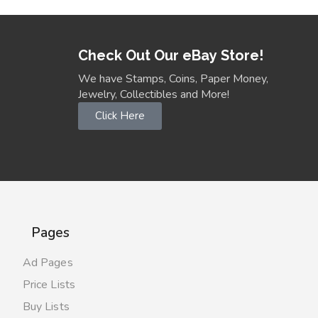
Check Out Our eBay Store!
We have Stamps, Coins, Paper Money,
Jewelry, Collectibles and More!
Click Here
Pages
Ad Pages
Price Lists
Buy Lists