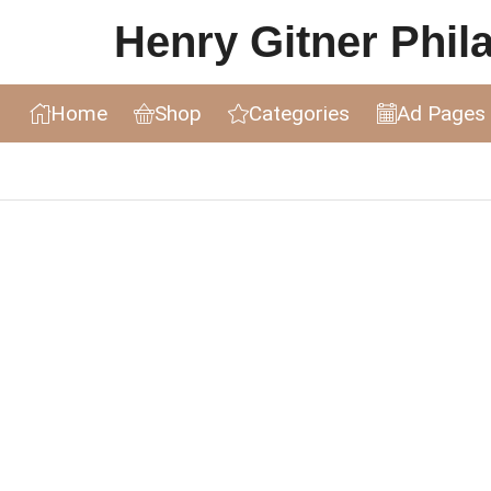
Henry Gitner Philat
Home
Shop
Categories
Ad Pages