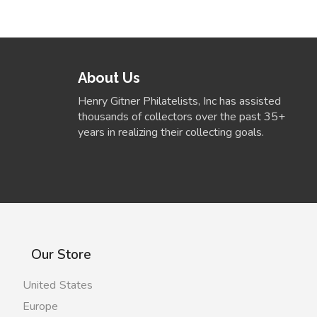
About Us
Henry Gitner Philatelists, Inc has assisted
thousands of collectors over the past 35+
years in realizing their collecting goals.
Our Store
United States
Europe