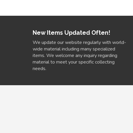
New Items Updated Often!
We update our website regularly with world-
wide material including many specialized
items. We welcome any inquiry regarding
material to meet your specific collecting
needs.