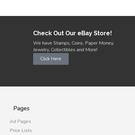
Check Out Our eBay Store!
We have Stamps, Coins, Paper Money,
Jewelry, Collectibles and More!
Click Here
Pages
Ad Pages
Price Lists