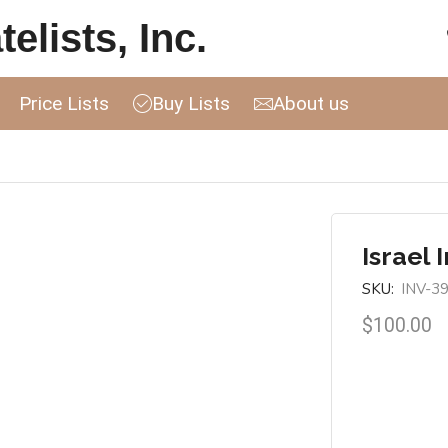
elists, Inc.
Price Lists
Buy Lists
About us
Israel 
SKU:
INV-3
$
100.00