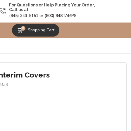
For Questions or Help Placing Your Order,
Call us at:
(845) 343-5151 or (800) 94STAMPS
0
Shopping Cart
Interim Covers
9839