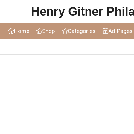
Henry Gitner Philat
Home
Shop
Categories
Ad Pages