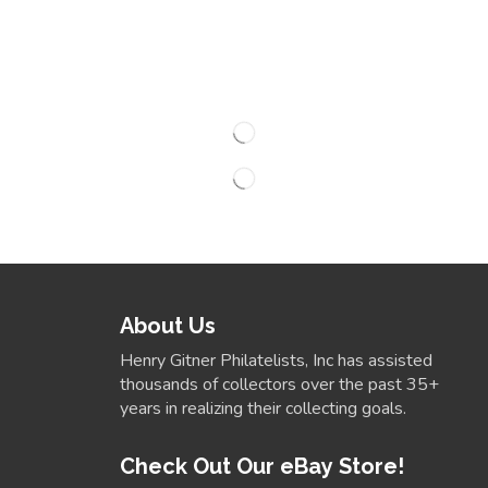
About Us
Henry Gitner Philatelists, Inc has assisted
thousands of collectors over the past 35+
years in realizing their collecting goals.
Check Out Our eBay Store!