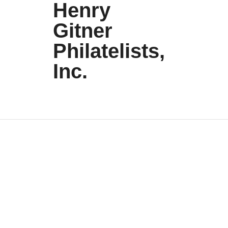
Henry
Gitner
Philatelists,
Inc.