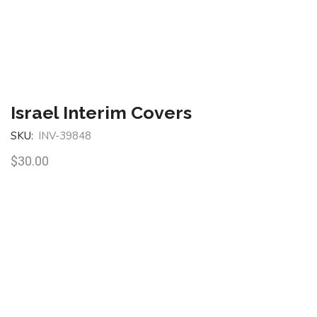
Israel Interim Covers
SKU:
INV-39848
$
30.00