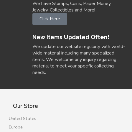
We have Stamps, Coins, Paper Money,
Jewelry, Collectibles and More!
Click Here
New Items Updated Often!
We update our website regularly with world-
wide material including many specialized
items. We welcome any inquiry regarding
material to meet your specific collecting
needs.
Our Store
United States
Europe