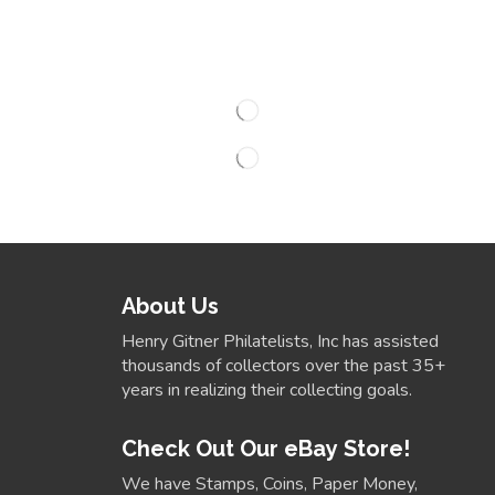
About Us
Henry Gitner Philatelists, Inc has assisted
thousands of collectors over the past 35+
years in realizing their collecting goals.
Check Out Our eBay Store!
We have Stamps, Coins, Paper Money,