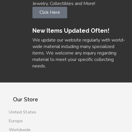
Jewelry, Collectibles and More!
Click Here
New Items Updated Often!
We update our website regularly with world-
wide material including many specialized
items. We welcome any inquiry regarding
material to meet your specific collecting
needs.
Our Store
United States
Europe
Worldwide