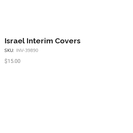
Israel Interim Covers
SKU:
INV-39890
$
15.00