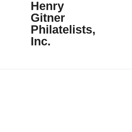
Henry
Gitner
Philatelists,
Inc.