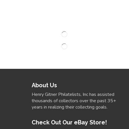
About Us
Henry Gitner Philatelists, Inc has assisted
thousands of collectors over the past 35+
years in realizing their collecting goals.
Check Out Our eBay Store!