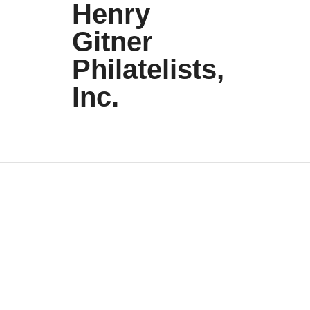
Henry
Gitner
Philatelists,
Inc.