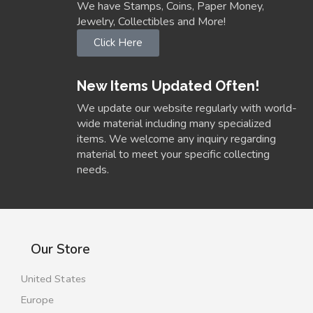
We have Stamps, Coins, Paper Money,
Jewelry, Collectibles and More!
Click Here
New Items Updated Often!
We update our website regularly with world-
wide material including many specialized
items. We welcome any inquiry regarding
material to meet your specific collecting
needs.
Our Store
United States
Europe