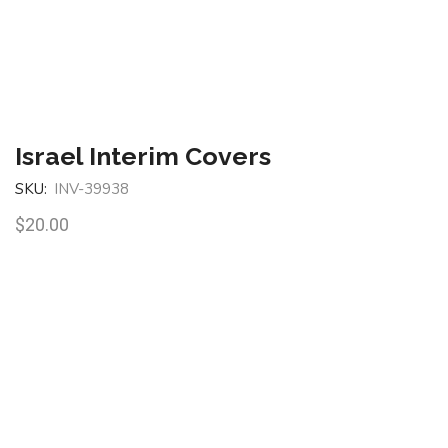
Israel Interim Covers
SKU:
INV-39938
$
20.00