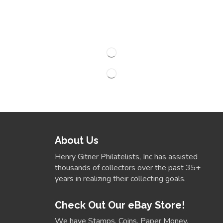
About Us
Henry Gitner Philatelists, Inc has assisted
thousands of collectors over the past 35+
years in realizing their collecting goals.
Check Out Our eBay Store!
We have Stamps, Coins, Paper Money,