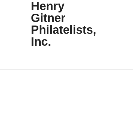
Henry
Gitner
Philatelists,
Inc.