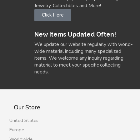
Jewelry, Collectibles and More!
Click Here
New Items Updated Often!
We update our website regularly with world-
wide material including many specialized
items. We welcome any inquiry regarding
material to meet your specific collecting
needs.
Our Store
United States
Europe
Worldwide