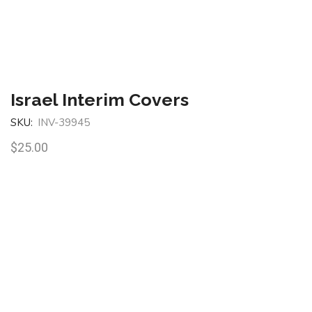
Israel Interim Covers
SKU:
INV-39945
$
25.00